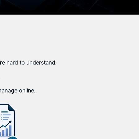
re hard to understand.
.
manage online.