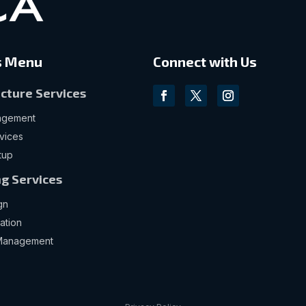
s Menu
Connect with Us
ucture Services
nagement
vices
tup
g Services
gn
ation
Management