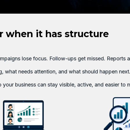
 when it has structure
Campaigns lose focus. Follow-ups get missed. Reports a
ng, what needs attention, and what should happen next
 your business can stay visible, active, and easier to 