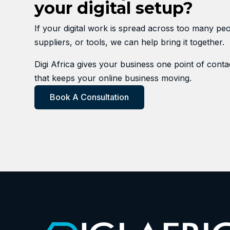
your digital setup?
If your digital work is spread across too many peo
suppliers, or tools, we can help bring it together.
Digi Africa gives your business one point of contac
that keeps your online business moving.
Book A Consultation