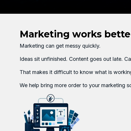
Marketing works better
Marketing can get messy quickly.
Ideas sit unfinished. Content goes out late. 
That makes it difficult to know what is worki
We help bring more order to your marketing so