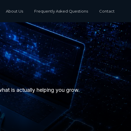
About Us
Frequently Asked Questions
Contact
at is actually helping you grow.