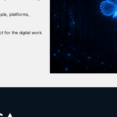
ple, platforms,
t for the digital work