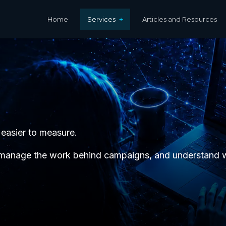
Home
Services
Articles and Resources
 easier to measure.
 manage the work behind campaigns, and understand wh