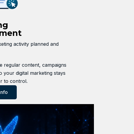
ng
ment
ting activity planned and
 regular content, campaigns
o your digital marketing stays
r to control.
Info