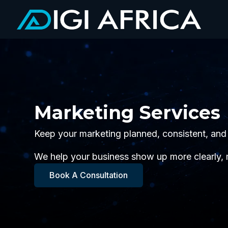
Marketing Services
Keep your marketing planned, consistent, and
We help your business show up more clearly,
Book A Consultation