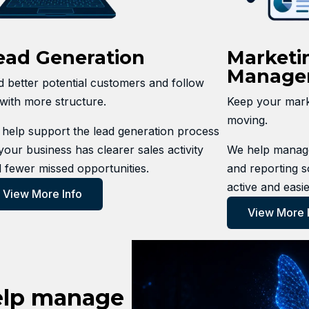
ead Generation
Marketi
Manage
d better potential customers and follow
with more structure.
Keep your marke
moving.
help support the lead generation process
your business has clearer sales activity
We help manage
 fewer missed opportunities.
and reporting s
active and easie
View More Info
View More 
elp manage