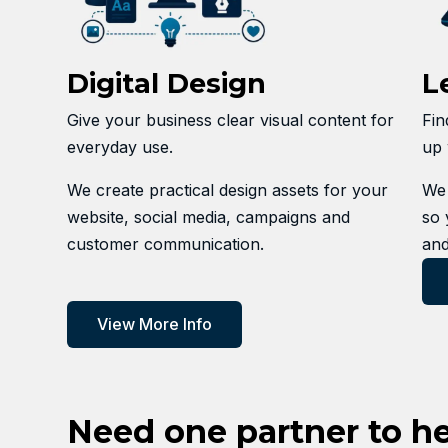
Digital Design
L
Give your business clear visual content for
Fin
everyday use.
up 
We create practical design assets for your
We 
website, social media, campaigns and
so 
customer communication.
and
View More Info
Need one partner to h