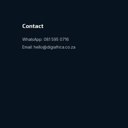
Contact
WhatsApp: 081 595 0716
Email: hello@digiafrica.co.za