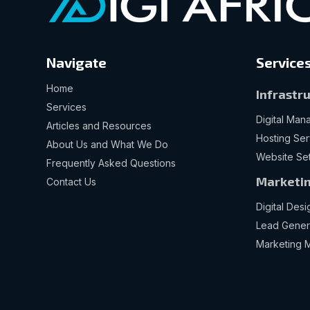
Navigate
Service
Home
Infrastr
Services
Digital Ma
Articles and Resources
Hosting Ser
About Us and What We Do
Website Se
Frequently Asked Questions
Marketin
Contact Us
Digital Desi
Lead Gener
Marketing 