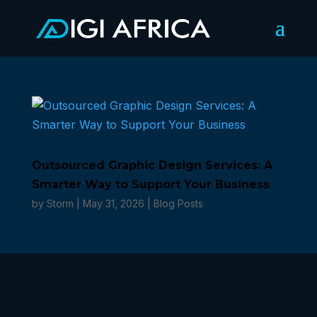
Outsourced Graphic Design Services: A
Smarter Way to Support Your Business
by
Storm
|
May 31, 2026
|
Blog Posts