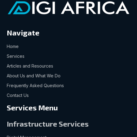
Navigate
Home
Services
Articles and Resources
About Us and What We Do
Frequently Asked Questions
Contact Us
Services Menu
Infrastructure Services