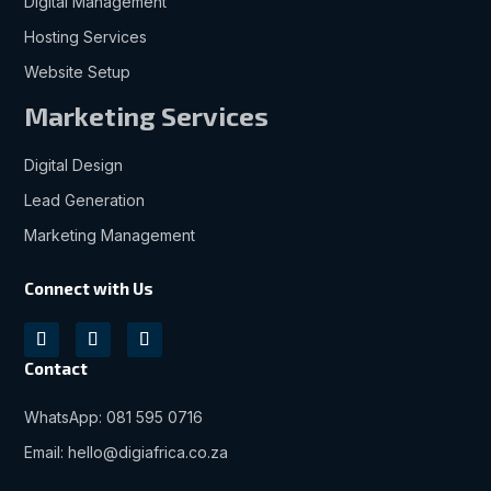
Digital Management
Hosting Services
Website Setup
Marketing Services
Digital Design
Lead Generation
Marketing Management
Connect with Us
Contact
WhatsApp: 081 595 0716
Email: hello@digiafrica.co.za